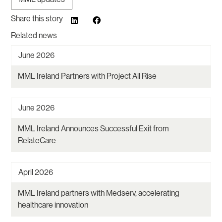
Share this story
Related news
June 2026
MML Ireland Partners with Project All Rise
June 2026
MML Ireland Announces Successful Exit from
RelateCare
April 2026
MML Ireland partners with Medserv, accelerating
healthcare innovation