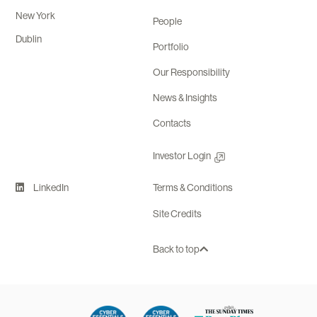
New York
People
Dublin
Portfolio
Our Responsibility
News & Insights
Contacts
Investor Login
LinkedIn
Terms & Conditions
Site Credits
Back to top