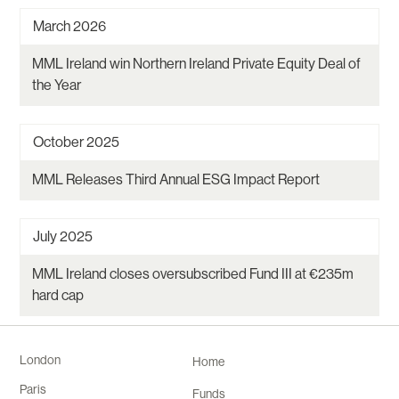
March 2026
MML Ireland win Northern Ireland Private Equity Deal of
the Year
October 2025
MML Releases Third Annual ESG Impact Report
July 2025
MML Ireland closes oversubscribed Fund III at €235m
hard cap
London
Home
Paris
Funds