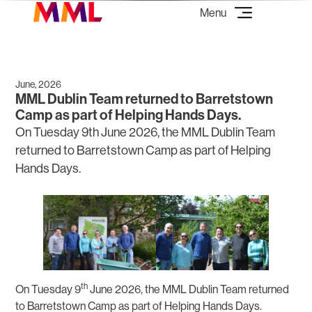
June, 2026
MML Dublin Team returned to Barretstown
Camp as part of Helping Hands Days.
On Tuesday 9th June 2026, the MML Dublin Team
returned to Barretstown Camp as part of Helping
Hands Days.
th
On Tuesday 9
June 2026, the MML Dublin Team returned
to Barretstown Camp as part of Helping Hands Days.