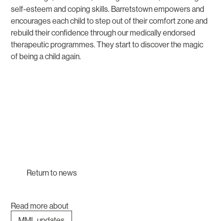
self-esteem and coping skills. Barretstown empowers and
encourages each child to step out of their comfort zone and
rebuild their confidence through our medically endorsed
therapeutic programmes. They start to discover the magic
of being a child again.
Return to news
Read more about
MML updates