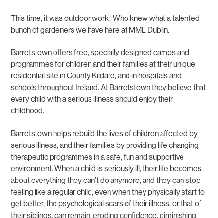
This time, it was outdoor work. Who knew what a talented
bunch of gardeners we have here at MML Dublin.
Barretstown offers free, specially designed camps and
programmes for children and their families at their unique
residential site in County Kildare, and in hospitals and
schools throughout Ireland. At Barretstown they believe that
every child with a serious illness should enjoy their
childhood.
Barretstown helps rebuild the lives of children affected by
serious illness, and their families by providing life changing
therapeutic programmes in a safe, fun and supportive
environment. When a child is seriously ill, their life becomes
about everything they can’t do anymore, and they can stop
feeling like a regular child, even when they physically start to
get better, the psychological scars of their illness, or that of
their siblings, can remain, eroding confidence, diminishing