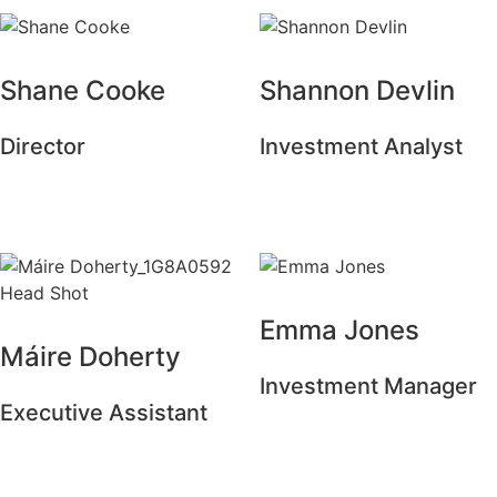
Shane Cooke
Shannon Devlin
Director
Investment Analyst
Emma Jones
Máire Doherty
Investment Manager
Executive Assistant