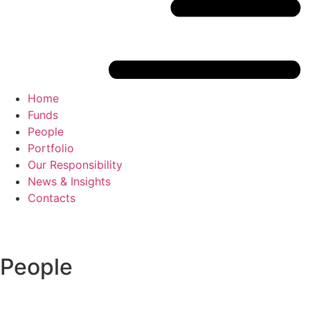
Home
Funds
People
Portfolio
Our Responsibility
News & Insights
Contacts
People