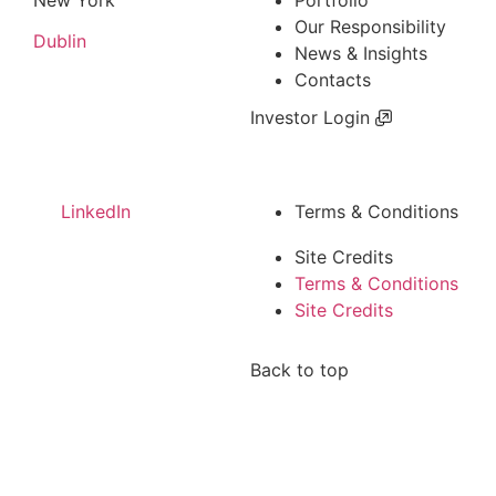
Our Responsibility
Dublin
News & Insights
Contacts
Investor Login
LinkedIn
Terms & Conditions
Site Credits
Terms & Conditions
Site Credits
Back to top