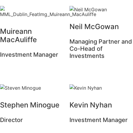
Neil McGowan
Muireann
MacAuliffe
Managing Partner and
Co-Head of
Investment Manager
Investments
Stephen Minogue
Kevin Nyhan
Director
Investment Manager