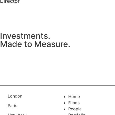
Director
Investments.
Made to Measure.
Connect with MML Ireland
London
Home
Funds
Paris
People
New York
Portfolio