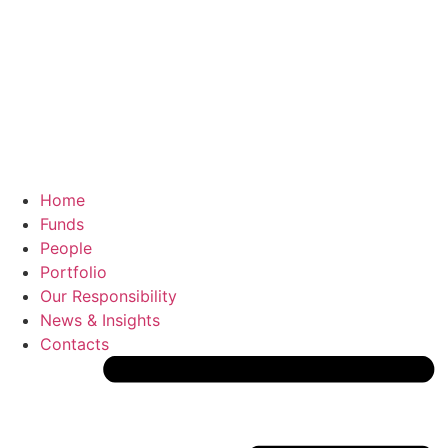
Home
Funds
People
Portfolio
Our Responsibility
News & Insights
Contacts