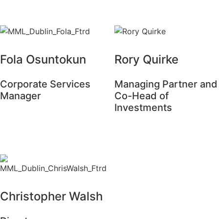
Fola Osuntokun
Rory Quirke
Corporate Services
Managing Partner and
Manager
Co-Head of
Investments
Christopher Walsh