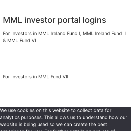
MML investor portal logins
For investors in MML Ireland Fund I, MML Ireland Fund II
& MML Fund VI
Login to portal
For investors in MML Fund VII
Login to portal
We use cookies on this website to collect data for
analytics purposes. This allows us to understand how our
website is being used so we can create the best