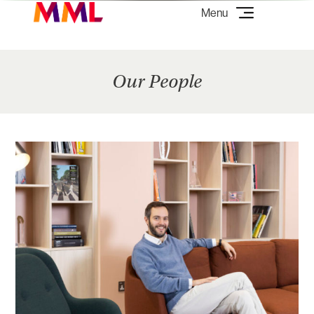
Our People