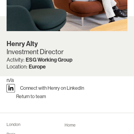
Henry Alty
Investment Director
ESG Working Group
Activity:
Europe
Location:
n/a
Connect with Henry on LinkedIn
Return to team
London
Home