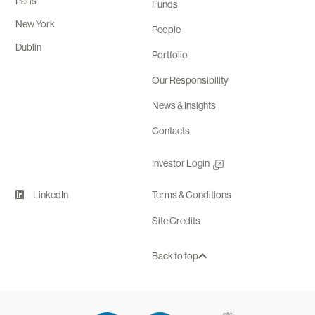
Paris
Funds
New York
People
Dublin
Portfolio
Our Responsibility
News & Insights
Contacts
Investor Login
LinkedIn
Terms & Conditions
Site Credits
Back to top