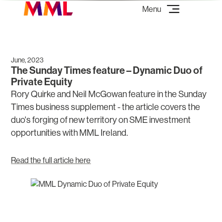
June, 2023
The Sunday Times feature – Dynamic Duo of
Private Equity
Rory Quirke and Neil McGowan feature in the Sunday
Times business supplement - the article covers the
duo's forging of new territory on SME investment
opportunities with MML Ireland.
Read the full article here