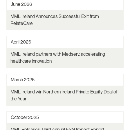
June 2026
MML Ireland Announces Successful Exit from
RelateCare
April 2026
MML Ireland partners with Medserv, accelerating
healthcare innovation
March 2026
MML Ireland win Northern Ireland Private Equity Deal of
the Year
October 2025
MML Releases Third Annual ESG Impact Report