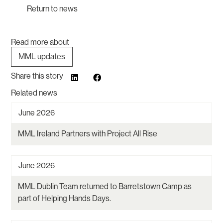
Return to news
Read more about
MML updates
Share this story
Related news
June 2026
MML Ireland Partners with Project All Rise
June 2026
MML Dublin Team returned to Barretstown Camp as
part of Helping Hands Days.