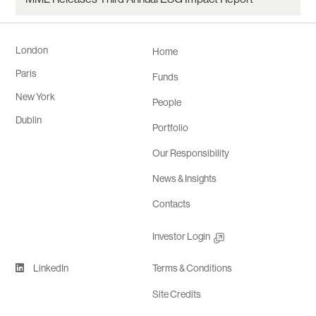
London
Home
Paris
Funds
New York
People
Dublin
Portfolio
Our Responsibility
News & Insights
Contacts
Investor Login
LinkedIn
Terms & Conditions
Site Credits