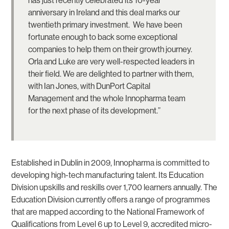
has just recently celebrated its 10-year
anniversary in Ireland and this deal marks our
twentieth primary investment. We have been
fortunate enough to back some exceptional
companies to help them on their growth journey.
Orla and Luke are very well-respected leaders in
their field. We are delighted to partner with them,
with Ian Jones, with DunPort Capital
Management and the whole Innopharma team
for the next phase of its development.”
Established in Dublin in 2009, Innopharma is committed to
developing high-tech manufacturing talent. Its Education
Division upskills and reskills over 1,700 learners annually. The
Education Division currently offers a range of programmes
that are mapped according to the National Framework of
Qualifications from Level 6 up to Level 9, accredited micro-