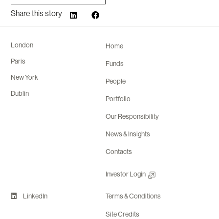
Share this story
London
Home
Paris
Funds
New York
People
Dublin
Portfolio
Our Responsibility
News & Insights
Contacts
Investor Login
LinkedIn
Terms & Conditions
Site Credits