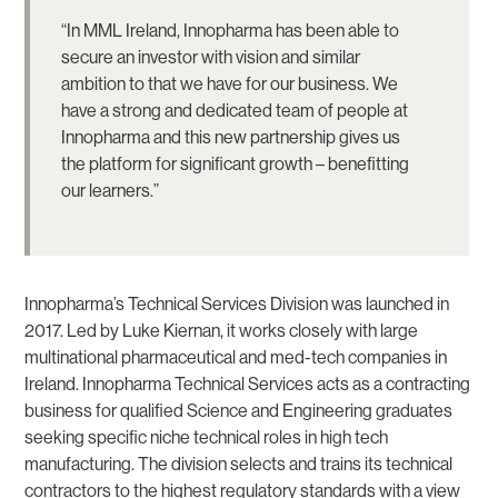
“In MML Ireland, Innopharma has been able to
secure an investor with vision and similar
ambition to that we have for our business. We
have a strong and dedicated team of people at
Innopharma and this new partnership gives us
the platform for significant growth – benefitting
our learners.”
Innopharma’s Technical Services Division was launched in
2017. Led by Luke Kiernan, it works closely with large
multinational pharmaceutical and med-tech companies in
Ireland. Innopharma Technical Services acts as a contracting
business for qualified Science and Engineering graduates
seeking specific niche technical roles in high tech
manufacturing. The division selects and trains its technical
contractors to the highest regulatory standards with a view