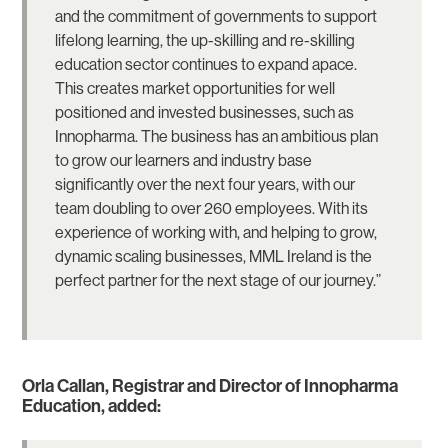
and the commitment of governments to support
lifelong learning, the up-skilling and re-skilling
education sector continues to expand apace.
This creates market opportunities for well
positioned and invested businesses, such as
Innopharma. The business has an ambitious plan
to grow our learners and industry base
significantly over the next four years, with our
team doubling to over 260 employees. With its
experience of working with, and helping to grow,
dynamic scaling businesses, MML Ireland is the
perfect partner for the next stage of our journey.”
Orla Callan, Registrar and Director of Innopharma
Education, added: