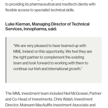
to providing its pharmaceutical and medtech clients with
flexible access to specialist technical skills.
Luke Kiernan, Managing Director of Technical
Services, Innopharma, said:
“We are very pleased to have teamed up with
MML Ireland on this opportunity. We feel they are
the right partner to complement the existing
team and look forward to working with them to
continue our Irish and international growth.”
The MML investment team included Neil McGowan, Partner
and Co-Head of Investments, Chris Walsh, Investment
Director, Muireann MacAuliffe Investment Associate and