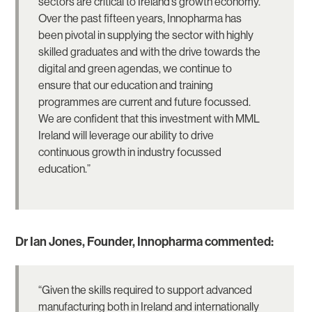
sectors are critical to Ireland’s growth economy.
Over the past fifteen years, Innopharma has
been pivotal in supplying the sector with highly
skilled graduates and with the drive towards the
digital and green agendas, we continue to
ensure that our education and training
programmes are current and future focussed.
We are confident that this investment with MML
Ireland will leverage our ability to drive
continuous growth in industry focussed
education.”
Dr Ian Jones, Founder, Innopharma commented:
“Given the skills required to support advanced
manufacturing both in Ireland and internationally