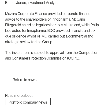
Emma Jones, Investment Analyst.
Mazars Corporate Finance provided corporate finance
advice to the shareholders of Innopharma. McCann
Fitzgerald acted as legal adviser to MML Ireland, while Philip
Lee acted for Innopharma. BDO provided financial and tax
due diligence whilst KPMG carried out a commercial and
strategic review for the Group.
The investment is subject to approval from the Competition
and Consumer Protection Commission (CCPC).
Return to news
Read more about
Portfolio company news