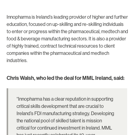
Innopharma is Ireland’s leading provider of higher and further
education, focused on up-skilling and re-skilling individuals
to enter or progress within the pharmaceutical, medtech and
food & beverage manufacturing sectors. It is also a provider
of highly trained, contract technical resources to client
companies within the pharmaceutical and medtech
industries.
Chris Walsh, who led the deal for MML Ireland, said:
“Innopharma has a clear reputation in supporting
critical skills development that are crucial to
Ireland’s FDI manufacturing strategy. Developing
the national pool of skilled talent is mission
critical for continued investment in Ireland. MML