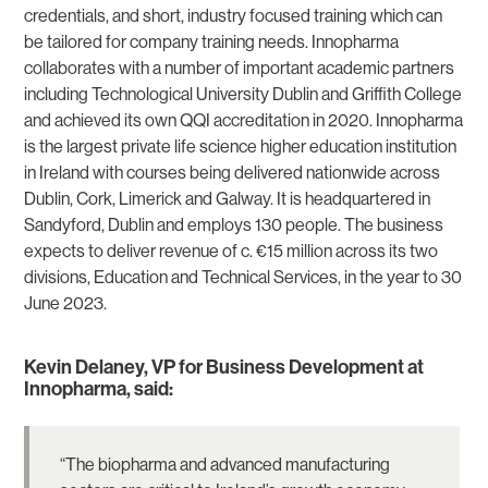
credentials, and short, industry focused training which can
be tailored for company training needs. Innopharma
collaborates with a number of important academic partners
including Technological University Dublin and Griffith College
and achieved its own QQI accreditation in 2020. Innopharma
is the largest private life science higher education institution
in Ireland with courses being delivered nationwide across
Dublin, Cork, Limerick and Galway. It is headquartered in
Sandyford, Dublin and employs 130 people. The business
expects to deliver revenue of c. €15 million across its two
divisions, Education and Technical Services, in the year to 30
June 2023.
Kevin Delaney, VP for Business Development at
Innopharma, said:
“The biopharma and advanced manufacturing