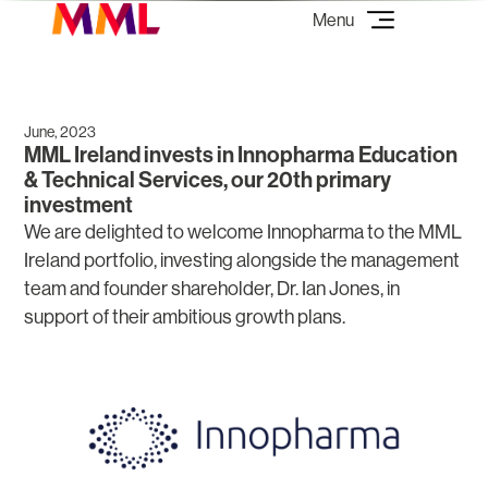
June, 2023
MML Ireland invests in Innopharma Education
& Technical Services, our 20th primary
investment
We are delighted to welcome Innopharma to the MML
Ireland portfolio, investing alongside the management
team and founder shareholder, Dr. Ian Jones, in
support of their ambitious growth plans.