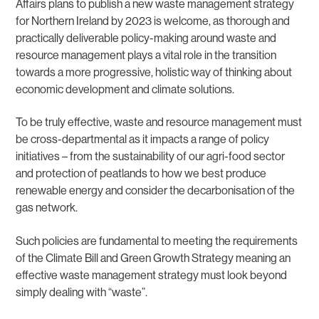
Affairs plans to publish a new waste management strategy
for Northern Ireland by 2023 is welcome, as thorough and
practically deliverable policy-making around waste and
resource management plays a vital role in the transition
towards a more progressive, holistic way of thinking about
economic development and climate solutions.
To be truly effective, waste and resource management must
be cross-departmental as it impacts a range of policy
initiatives – from the sustainability of our agri-food sector
and protection of peatlands to how we best produce
renewable energy and consider the decarbonisation of the
gas network.
Such policies are fundamental to meeting the requirements
of the Climate Bill and Green Growth Strategy meaning an
effective waste management strategy must look beyond
simply dealing with “waste”.