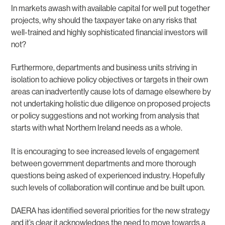
In markets awash with available capital for well put together
projects, why should the taxpayer take on any risks that
well-trained and highly sophisticated financial investors will
not?
Furthermore, departments and business units striving in
isolation to achieve policy objectives or targets in their own
areas can inadvertently cause lots of damage elsewhere by
not undertaking holistic due diligence on proposed projects
or policy suggestions and not working from analysis that
starts with what Northern Ireland needs as a whole.
It is encouraging to see increased levels of engagement
between government departments and more thorough
questions being asked of experienced industry. Hopefully
such levels of collaboration will continue and be built upon.
DAERA has identified several priorities for the new strategy
and it’s clear it acknowledges the need to move towards a