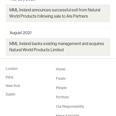
MML Ireland announces successful exit from Natural
World Products following sale to Ara Partners
August 2021
MML Ireland backs existing management and acquires
Natural World Products Limited
London
Home
Paris
Funds
New York
People
Dublin
Portfolio
Our Responsibility
News & Insights