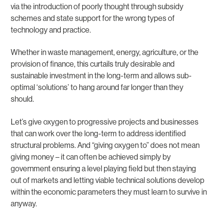
via the introduction of poorly thought through subsidy
schemes and state support for the wrong types of
technology and practice.
Whether in waste management, energy, agriculture, or the
provision of finance, this curtails truly desirable and
sustainable investment in the long-term and allows sub-
optimal ‘solutions’ to hang around far longer than they
should.
Let’s give oxygen to progressive projects and businesses
that can work over the long-term to address identified
structural problems. And “giving oxygen to” does not mean
giving money – it can often be achieved simply by
government ensuring a level playing field but then staying
out of markets and letting viable technical solutions develop
within the economic parameters they must learn to survive in
anyway.