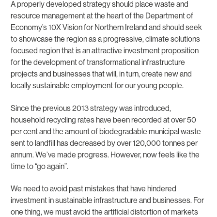
A properly developed strategy should place waste and
resource management at the heart of the Department of
Economy’s 10X Vision for Northern Ireland and should seek
to showcase the region as a progressive, climate solutions
focused region that is an attractive investment proposition
for the development of transformational infrastructure
projects and businesses that will, in turn, create new and
locally sustainable employment for our young people.
Since the previous 2013 strategy was introduced,
household recycling rates have been recorded at over 50
per cent and the amount of biodegradable municipal waste
sent to landfill has decreased by over 120,000 tonnes per
annum. We’ve made progress. However, now feels like the
time to “go again”.
We need to avoid past mistakes that have hindered
investment in sustainable infrastructure and businesses. For
one thing, we must avoid the artificial distortion of markets