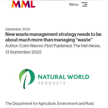
September, 2022
New waste management strategy needs to be
about much more than managing “waste”
Author: Colm Warren. First Published: The Irish News,
13 September 2022.
The Department for Agriculture, Environment and Rural