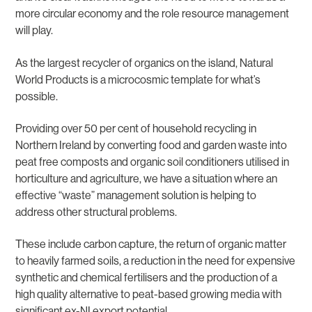
more circular economy and the role resource management
will play.
As the largest recycler of organics on the island, Natural
World Products is a microcosmic template for what’s
possible.
Providing over 50 per cent of household recycling in
Northern Ireland by converting food and garden waste into
peat free composts and organic soil conditioners utilised in
horticulture and agriculture, we have a situation where an
effective “waste” management solution is helping to
address other structural problems.
These include carbon capture, the return of organic matter
to heavily farmed soils, a reduction in the need for expensive
synthetic and chemical fertilisers and the production of a
high quality alternative to peat-based growing media with
significant ex-NI export potential.