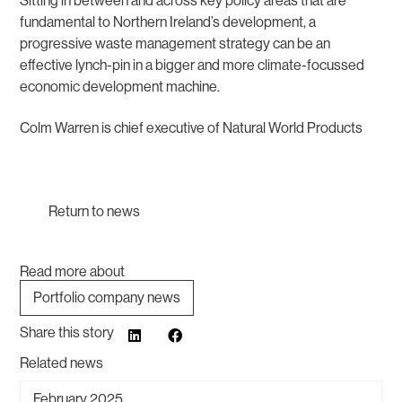
Sitting in between and across key policy areas that are
fundamental to Northern Ireland’s development, a
progressive waste management strategy can be an
effective lynch-pin in a bigger and more climate-focussed
economic development machine.
Colm Warren is chief executive of Natural World Products
Return to news
Read more about
Portfolio company news
Share this story
Related news
February 2025