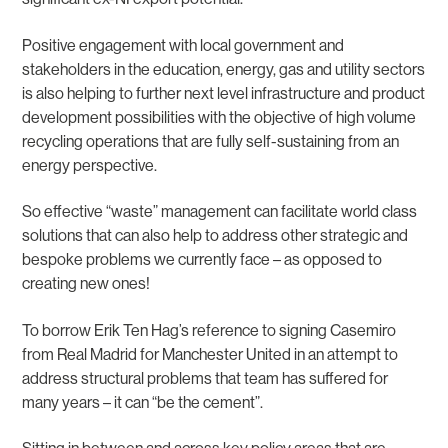
Positive engagement with local government and
stakeholders in the education, energy, gas and utility sectors
is also helping to further next level infrastructure and product
development possibilities with the objective of high volume
recycling operations that are fully self-sustaining from an
energy perspective.
So effective “waste” management can facilitate world class
solutions that can also help to address other strategic and
bespoke problems we currently face – as opposed to
creating new ones!
To borrow Erik Ten Hag’s reference to signing Casemiro
from Real Madrid for Manchester United in an attempt to
address structural problems that team has suffered for
many years – it can “be the cement”.